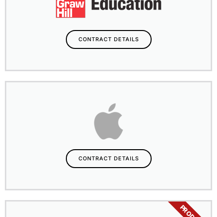
CONTRACT DETAILS
CONTRACT DETAILS