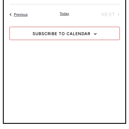
View
Search
Select
date.
Navi
and
Today
NEXT
Events
Previous
Views
EVENTS
Navigati
SUBSCRIBE TO CALENDAR