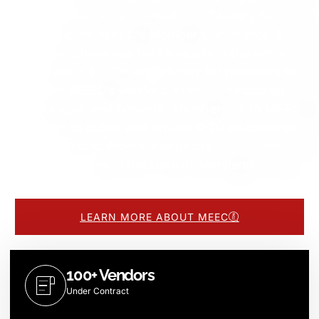
seminars on a multitude of IT topics for
members. MEEC’s Member Conference &
Vendor Showcase held annually in the spring,
provides a terrific opportunity for members to
meet MEEC’s vendors, attend educational
workshops, and network. Membership to MEEC
is open to public and private K-20 educational
institutions, federal institutions, and public
libraries in the state of Maryland.
LEARN MORE ABOUT MEEC
100+ Vendors
Under Contract