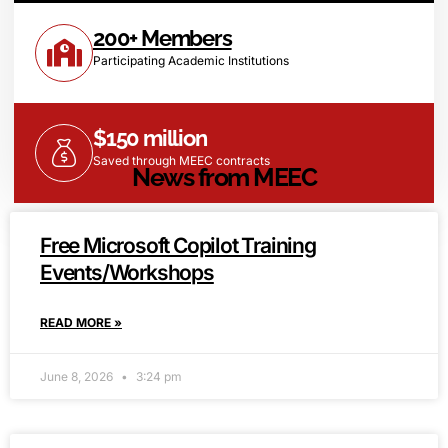
200+ Members
Participating Academic Institutions
$150 million
Saved through MEEC contracts
News from MEEC
Free Microsoft Copilot Training
Events/Workshops
READ MORE »
June 8, 2026
3:24 pm