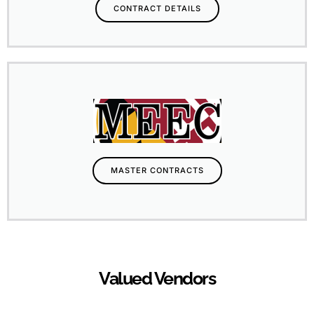
CONTRACT DETAILS
MASTER CONTRACTS
Valued Vendors