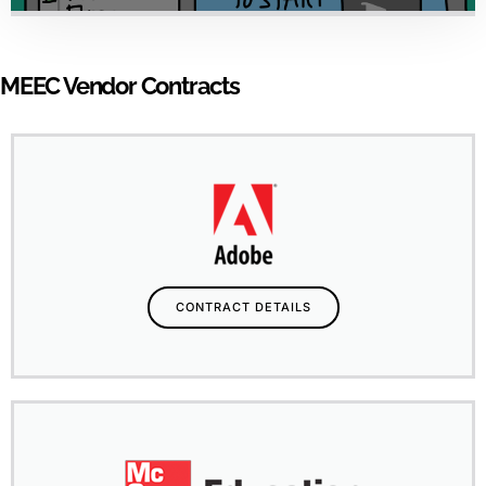
MEEC Vendor Contracts
CONTRACT DETAILS