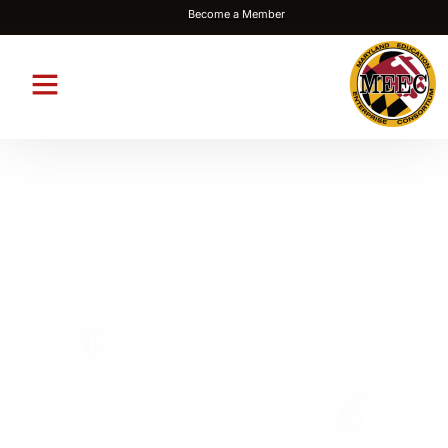
Become a Member
Maryland Education
Enterprise Consortium
MEEC provides its members with contracts to
efficiently purchase IT hardware, software, and
technology related services at outstanding
values. Throughout the year, MEEC and its
vendors provide webinars and in-person