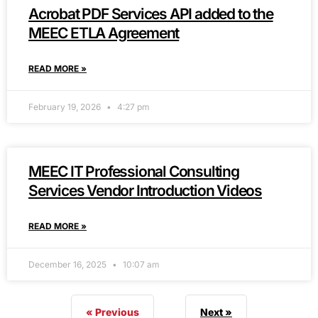
Acrobat PDF Services API added to the
MEEC ETLA Agreement
READ MORE »
February 19, 2026
4:27 pm
MEEC IT Professional Consulting
Services Vendor Introduction Videos
READ MORE »
December 16, 2025
10:07 am
« Previous
Next »