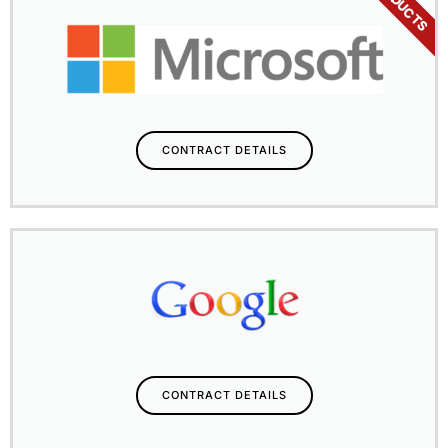
PRODUCTS
CONTRACT DETAILS
CONTRACT DETAILS