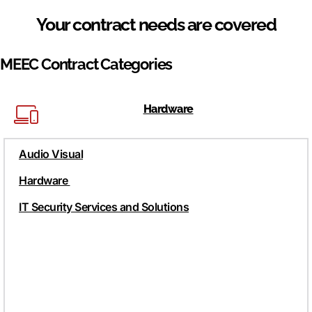
Your contract needs are covered
MEEC Contract Categories
Hardware
Audio Visual
Hardware
IT Security Services and Solutions