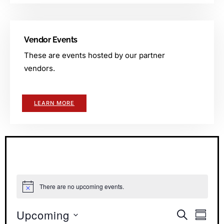
Vendor Events
These are events hosted by our partner
vendors.
LEARN MORE
There are no upcoming events.
Notice
Upcoming
Events
Even
SEARCH
SUMM