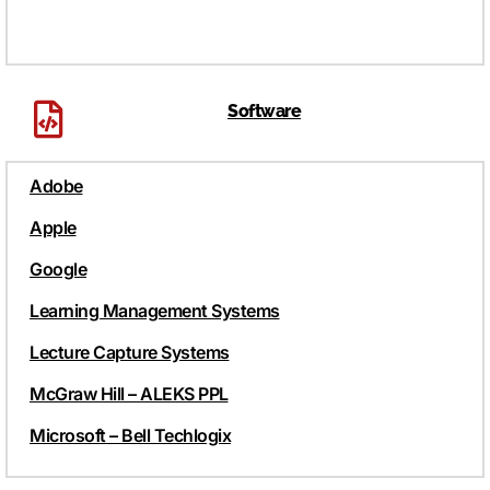
Software
Adobe
Apple
Google
Learning Management Systems
Lecture Capture Systems
McGraw Hill – ALEKS PPL
Microsoft – Bell Techlogix