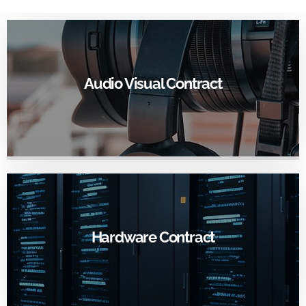
GO TO CONTRACT PAGE
Audio Visual Contract
•
Award Summary
•
RFP
Contract Term: 3/1/25 - 2/29/28
Contract Number: TU-2501
GO TO CONTRACT PAGE
Hardware Contract
•
Awardee Summary
•
RFP
Contract Term: 3/15/2017 to 3/14/2026
Contract Number: UMD-972016