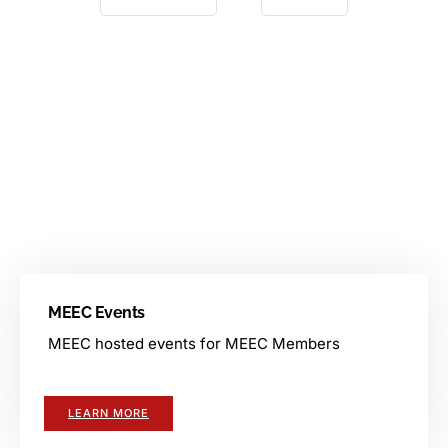
Events
MEEC facilitates various events for its members. There are
events for members, events hosted by vendors, and other
events.
MEEC Events
MEEC hosted events for MEEC Members
LEARN MORE