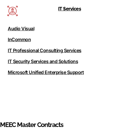
IT Services
Audio Visual
InCommon
IT Professional Consulting Services
IT Security Services and Solutions
Microsoft Unified Enterprise Support
MEEC Master Contracts