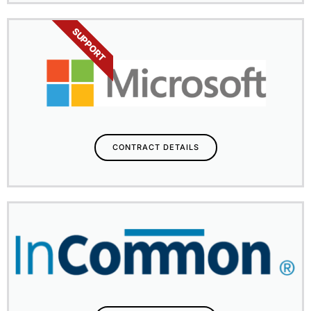
SUPPORT
CONTRACT DETAILS