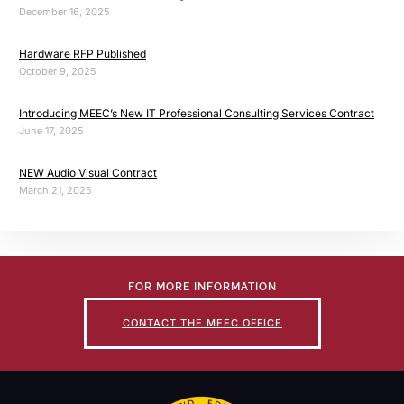
December 16, 2025
Hardware RFP Published
October 9, 2025
Introducing MEEC’s New IT Professional Consulting Services Contract
June 17, 2025
NEW Audio Visual Contract
March 21, 2025
FOR MORE INFORMATION
CONTACT THE MEEC OFFICE