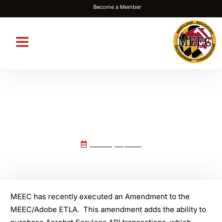
Become a Member
Acrobat PDF Services API added
to the MEEC ETLA Agreement
February 19, 2026
MEEC has recently executed an Amendment to the
MEEC/Adobe ETLA. This amendment adds the ability to