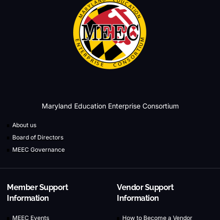
Maryland Education Enterprise Consortium
About us
Board of Directors
MEEC Governance
Member Support
Vendor Support
Information
Information
MEEC Events
How to Become a Vendor