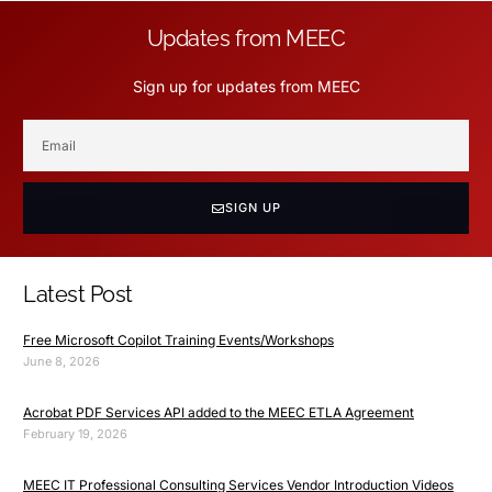
Updates from MEEC
Sign up for updates from MEEC
SIGN UP
Latest Post
Free Microsoft Copilot Training Events/Workshops
June 8, 2026
Acrobat PDF Services API added to the MEEC ETLA Agreement
February 19, 2026
MEEC IT Professional Consulting Services Vendor Introduction Videos