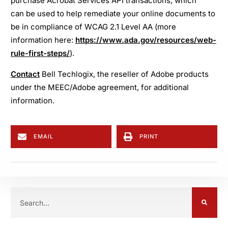
purchase Acrobat Services API transactions, which
can be used to help remediate your online documents to
be in compliance of WCAG 2.1 Level AA (more
information here:
https://www.ada.gov/resources/web-
rule-first-steps/
).
Contact
Bell Techlogix, the reseller of Adobe products
under the MEEC/Adobe agreement, for additional
information.
EMAIL
PRINT