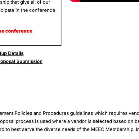
ip that give all of our
ticipate in the conference
he conference
up Details
roposal Submission
ement Policies and Procedures guidelines which requires ven
oposal process is used where a vendor is selected based on best
ward to best serve the diverse needs of the MEEC Membership. I