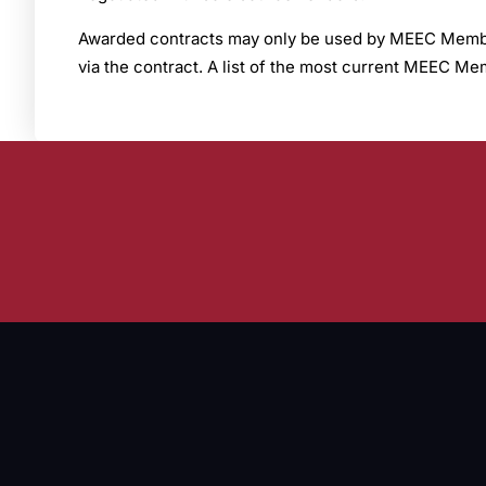
Awarded contracts may only be used by MEEC Members
via the contract. A list of the most current MEEC 