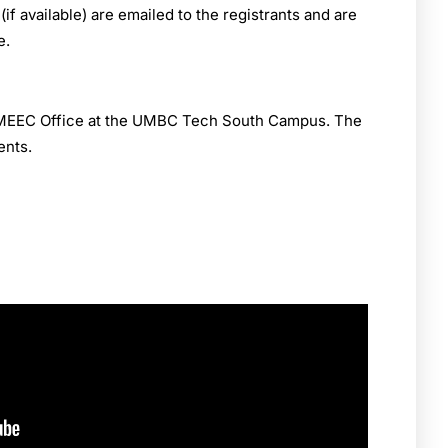
 available) are emailed to the registrants and are
e.
e MEEC Office at the UMBC Tech South Campus. The
ents.