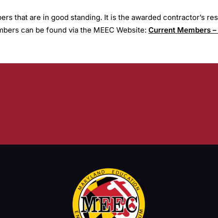
 that are in good standing. It is the awarded contractor’s r
Members can be found via the MEEC Website:
Current Members –