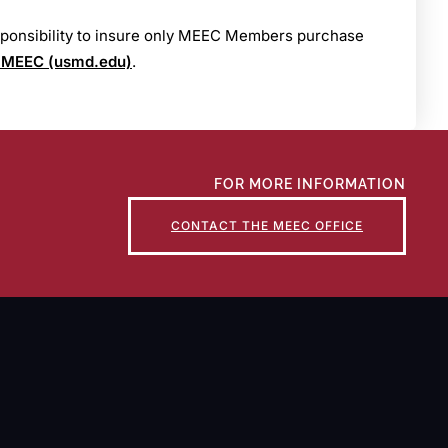
esponsibility to insure only MEEC Members purchase
 MEEC (usmd.edu)
.
FOR MORE INFORMATION
CONTACT THE MEEC OFFICE