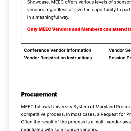
Showcase. MEEC offers various levels of sponsorsh
vendors regardless of size the opportunity to par
in a meaningful way.
Only MEEC Vendors and Members can attend t
Conference Vendor Information
Vendor Set
Vendor Registration Instructions
Session P
Procurement
MEEC follows University System of Maryland Procur
competitive process. In most cases, a Request for Pr
Often the result of the process is a multi-vendor a
negotiated with sole source vendors.