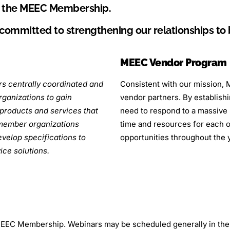
r the MEEC Membership.
 committed to strengthening our relationships t
MEEC Vendor Program
s centrally coordinated and
Consistent with our mission, M
ganizations to gain
vendor partners. By establish
products and services that
need to respond to a massive 
 member organizations
time and resources for each of
evelop specifications to
opportunities throughout the 
ice solutions.
e MEEC Membership. Webinars may be scheduled generally in t