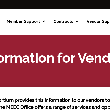
Member Support
Contracts
Vendor Sup
ormation for Ven
rtium provides this information to our vendors t
MEEC Office offers a range of services and oppo