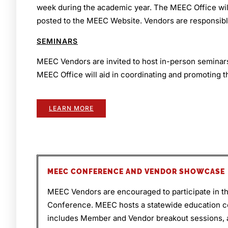
week during the academic year. The MEEC Office will 
posted to the MEEC Website. Vendors are responsibl
SEMINARS
MEEC Vendors are invited to host in-person semina
MEEC Office will aid in coordinating and promoting t
LEARN MORE
MEEC CONFERENCE AND VENDOR SHOWCASE
MEEC Vendors are encouraged to participate in 
Conference. MEEC hosts a statewide education 
includes Member and Vendor breakout sessions, 