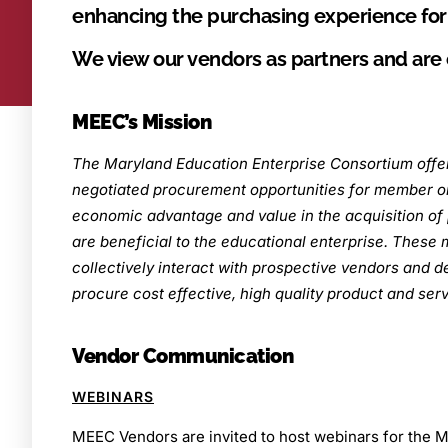
enhancing the purchasing experience fo
We view our vendors as partners and are
MEEC’s Mission
The Maryland Education Enterprise Consortium offer
negotiated procurement opportunities for member or
economic advantage and value in the acquisition of 
are beneficial to the educational enterprise. These
collectively interact with prospective vendors and d
procure cost effective, high quality product and serv
Vendor Communication
WEBINARS
MEEC Vendors are invited to host webinars for th