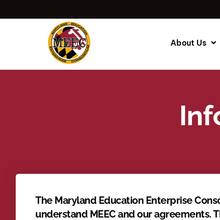
About Us
Inf
The Maryland Education Enterprise Conso
understand MEEC and our agreements. The 