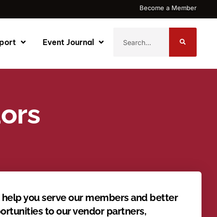
Become a Member
port
Event Journal
dors
o help you serve our members and better
rtunities to our vendor partners,