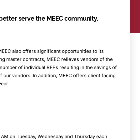
o better serve the MEEC community.
EEC also offers significant opportunities to its
ing master contracts, MEEC relieves vendors of the
number of individual RFPs resulting in the savings of
 our vendors. In addition, MEEC offers client facing
year.
he AM on Tuesday, Wednesday and Thursday each