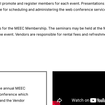
promote and register members for each event. Presentations (if
e for scheduling and administering the web conference servic
rs for the MEEC Membership. The seminars may be held at th
he event. Vendors are responsible for rental fees and refreshm
the annual MEEC
conference which
and the Vendor