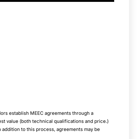
dors establish MEEC agreements through a
 value (both technical qualifications and price.)
n addition to this process, agreements may be