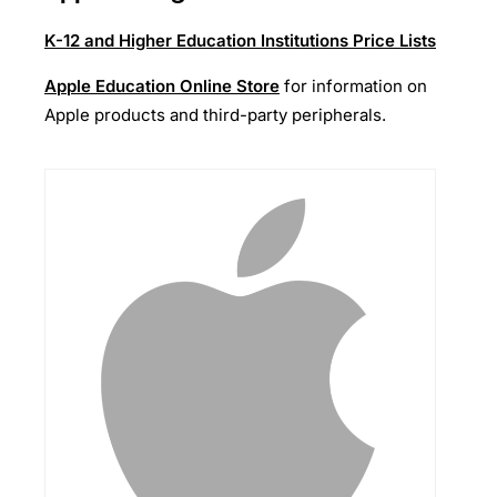
K-12 and Higher Education Institutions Price Lists
Apple Education Online Store
for information on
Apple products and third-party peripherals.