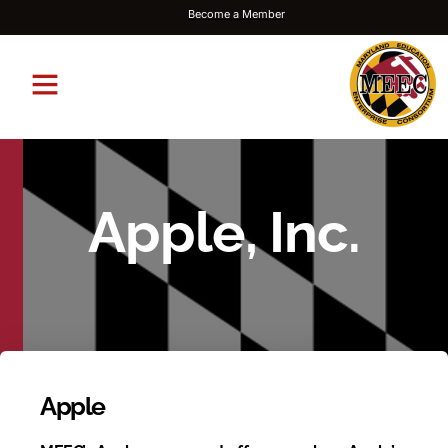
Become a Member
Apple, Inc.
Apple