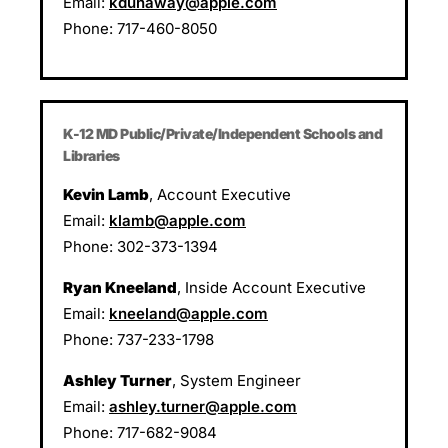
Email:
kdunaway@apple.com
Phone: 717-460-8050
K-12 MD Public/
Private/Independent Schools and
Libraries
Kevin Lamb
, Account Executive
Email:
klamb@apple.com
Phone: 302-373-1394
Ryan Kneeland
, Inside Account Executive
Email:
kneeland@apple.com
Phone: 737-233-1798
Ashley Turner
, System Engineer
Email:
ashley.turner@apple.com
Phone: 717-682-9084