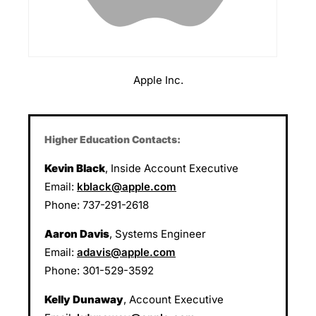
Apple Inc.
Higher Education Contacts:
Kevin Black
, Inside Account Executive
Email:
kblack@apple.com
Phone: 737-291-2618
Aaron Davis
, Systems Engineer
Email:
adavis@apple.com
Phone: 301-529-3592
Kelly Dunaway
, Account Executive