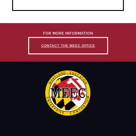
FOR MORE INFORMATION
CONTACT THE MEEC OFFICE