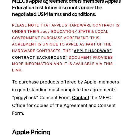
MEEC’s Apple agreement offers members Apple’s
Education Institution discounts under the
negotiated USM terms and conditions.
PLEASE NOTE THAT APPLE’S HARDWARE CONTRACT IS
UNDER THEIR 2007 EDUCATION/ STATE & LOCAL
GOVERNMENT PURCHASE AGREEMENT. THIS
AGREEMENT IS UNIQUE TO APPLE AS PART OF THE
APPLE HARDWARE
HARDWARE CONTRACTS. THE “
CONTRACT BACKGROUND
” DOCUMENT PROVIDES
MORE INFORMATION AND IT IS AVAILABLE VIA THIS
LINK.
To purchase products offered by Apple, members
in good standing must complete the agreement’s
“piggyback” Consent Form.
Contact
the MEEC
Office for copies of the Agreement and Consent
Form.
Apple Pricing