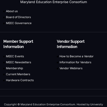
Maryland Education Enterprise Consortium
About us
Board of Directors
MEEC Governance
Member Support
Vendor Support
Information
Information
MEEC Events
How to Become a Vendor
MEEC Newsletters
Information for Vendors
Membership
Vendor Webinars
Current Members
Hardware Contracts
Copyright © Maryland Education Enterprise Consortium. Hosted by University