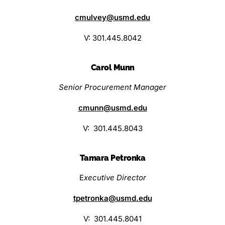
cmulvey@usmd.edu
V: 301.445.8042
Carol Munn
Senior Procurement Manager
cmunn@usmd.edu
V: 301.445.8043
Tamara Petronka
E
xecutive Director
tpetronka@usmd.edu
V: 301.445.8041