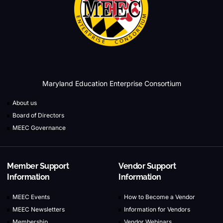
Maryland Education Enterprise Consortium
About us
Board of Directors
MEEC Governance
Member Support
Vendor Support
Information
Information
MEEC Events
How to Become a Vendor
MEEC Newsletters
Information for Vendors
Membership
Vendor Webinars