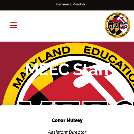
Become a Member
MEEC Staff
Conor Mulvey
Assistant Director