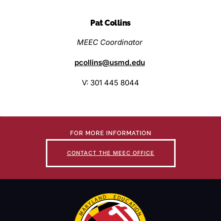
Pat Collins
MEEC Coordinator
pcollins@usmd.edu
V: 301 445 8044
FOR MORE INFORMATION
CONTACT THE MEEC OFFICE