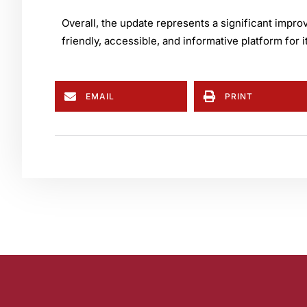
Overall, the update represents a significant impr
friendly, accessible, and informative platform for
EMAIL
PRINT