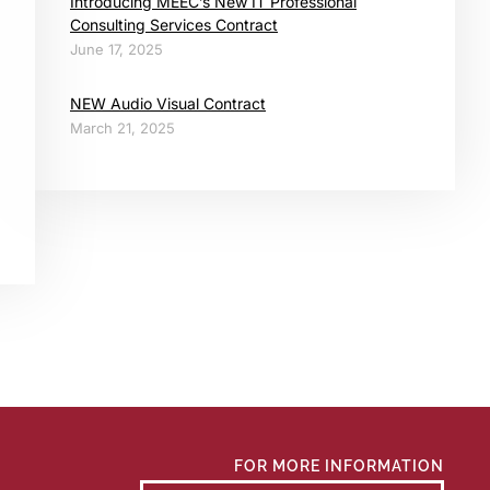
Introducing MEEC’s New IT Professional
Consulting Services Contract
June 17, 2025
NEW Audio Visual Contract
March 21, 2025
FOR MORE INFORMATION