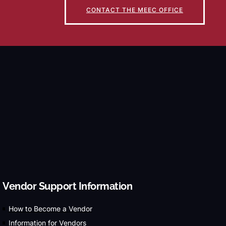
CONTACT THE MEEC OFFICE
Vendor Support Information
How to Become a Vendor
Information for Vendors