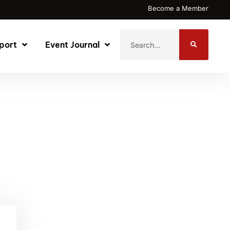
Become a Member
port
Event Journal