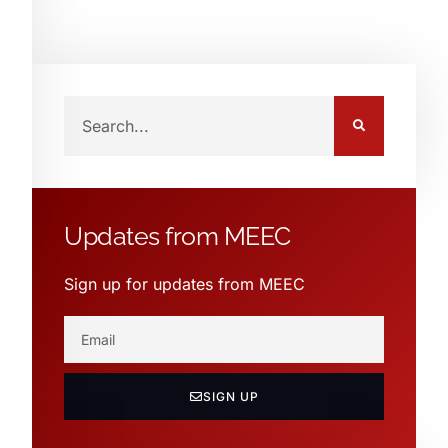
Updates from MEEC
Sign up for updates from MEEC
SIGN UP