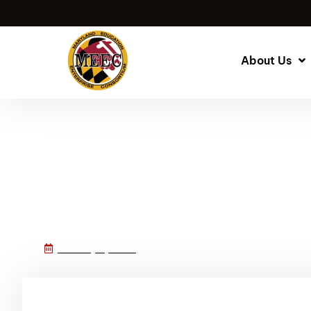
About Us
MEEC’s New Webs
January 8, 2025