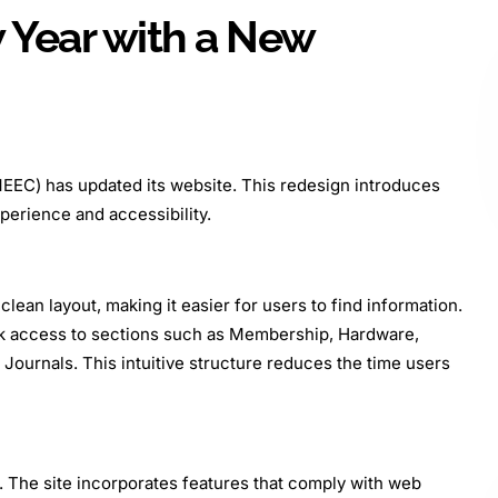
 Year with a New
EEC) has updated its website. This redesign introduces
erience and accessibility.
ean layout, making it easier for users to find information.
ck access to sections such as Membership, Hardware,
Journals. This intuitive structure reduces the time users
. The site incorporates features that comply with web