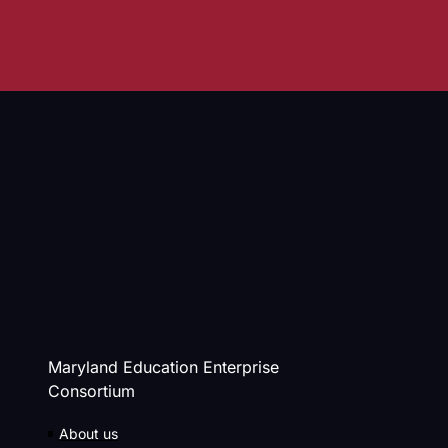
Maryland Education Enterprise
Consortium
About us