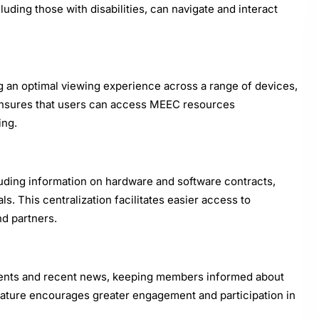
cluding those with disabilities, can navigate and interact
ng an optimal viewing experience across a range of devices,
 ensures that users can access MEEC resources
ing.
uding information on hardware and software contracts,
ls. This centralization facilitates easier access to
d partners.
ents and recent news, keeping members informed about
eature encourages greater engagement and participation in