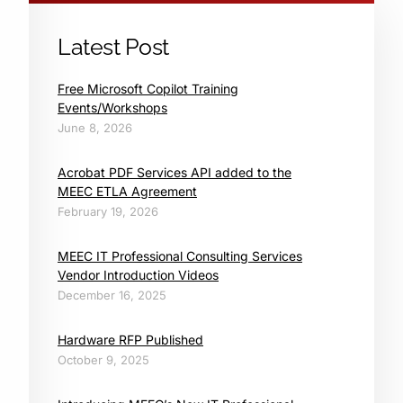
Latest Post
Free Microsoft Copilot Training
Events/Workshops
June 8, 2026
Acrobat PDF Services API added to the
MEEC ETLA Agreement
February 19, 2026
MEEC IT Professional Consulting Services
Vendor Introduction Videos
December 16, 2025
Hardware RFP Published
October 9, 2025