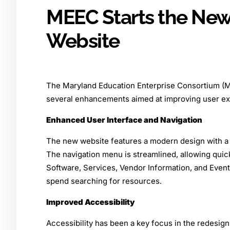
MEEC Starts the New
Website
The Maryland Education Enterprise Consortium (M
several enhancements aimed at improving user exp
Enhanced User Interface and Navigation
The new website features a modern design with a cl
The navigation menu is streamlined, allowing qui
Software, Services, Vendor Information, and Event 
spend searching for resources.
Improved Accessibility
Accessibility has been a key focus in the redesign