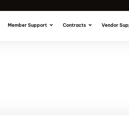
Member Support
Contracts
Vendor Sup
ite