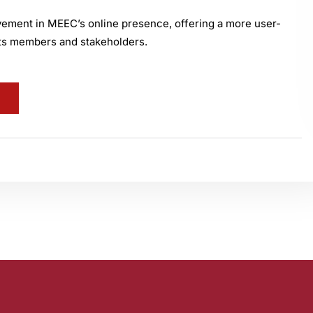
ovement in MEEC’s online presence, offering a more user-
 its members and stakeholders.