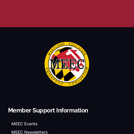
Member Support Information
MEEC Events
MEEC Newsletters