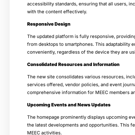
accessibility standards, ensuring that all users, in
with the content effectively.
Responsive Design
The updated platform is fully responsive, providi
from desktops to smartphones. This adaptability
conveniently, regardless of the device they are us
Consolidated Resources and Information
The new site consolidates various resources, incl
services offered, vendor policies, and event journa
comprehensive information for MEEC members an
Upcoming Events and News Updates
The homepage prominently displays upcoming ev
the latest developments and opportunities. This f
MEEC activities.