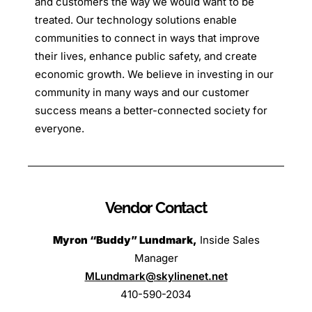
and customers the way we would want to be
treated. Our technology solutions enable
communities to connect in ways that improve
their lives, enhance public safety, and create
economic growth. We believe in investing in our
community in many ways and our customer
success means a better-connected society for
everyone.
Vendor Contact
Myron “Buddy” Lundmark
,
Inside Sales
Manager
MLundmark@skylinenet.net
410-590-2034