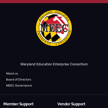
Maryland Education Enterprise Consortium
About us
Board of Directors
MEEC Governance
Member Support
Vendor Support