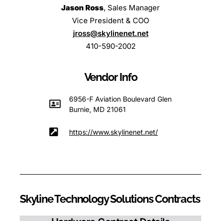
Jason Ross
, Sales Manager
Vice President & COO
jross@skylinenet.net
410-590-2002
Vendor Info
6956-F Aviation Boulevard Glen
Burnie, MD 21061
https://www.skylinenet.net/
Skyline Technology Solutions Contracts