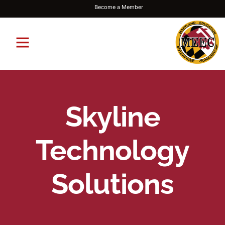
Become a Member
Skyline
Technology
Solutions