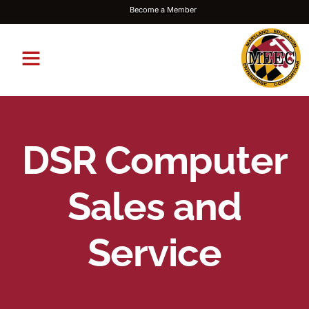
Become a Member
DSR Computer
Sales and
Service