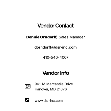
Vendor Contact
Donnie Orndorff,
Sales Manager
dorndorff@dsr-inc.com
410-540-4007
Vendor Info
961-M Mercantile Drive
Hanover, MD 21076
www.dsr-inc.com