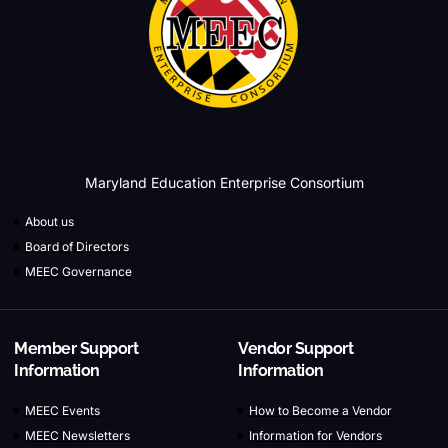
Maryland Education Enterprise Consortium
About us
Board of Directors
MEEC Governance
Member Support
Vendor Support
Information
Information
MEEC Events
How to Become a Vendor
MEEC Newsletters
Information for Vendors