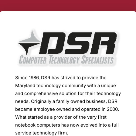
Since 1986, DSR has strived to provide the
Maryland technology community with a unique
and comprehensive solution for their technology
needs. Originally a family owned business, DSR
became employee owned and operated in 2000.
What started as a provider of the very first
notebook computers has now evolved into a full
service technology firm.