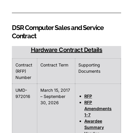
DSR Computer Sales and Service
Contract
Hardware Contract Details
Contract
Contract Term
Supporting
(RFP)
Documents
Number
UMD-
March 15, 2017
RFP
972016
– September
RFP
30, 2026
Amendments
1-7
Awardee
Summary