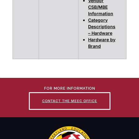
Vendor
CSB/MBE
Information
Category
Descriptions
– Hardware
Hardware by
Brand
FOR MORE INFORMATION
CONTACT THE MEEC OFFICE