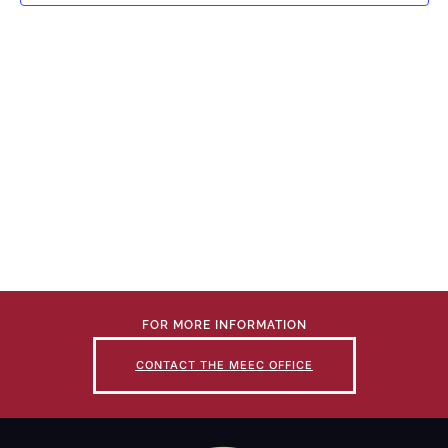
FOR MORE INFORMATION
CONTACT THE MEEC OFFICE