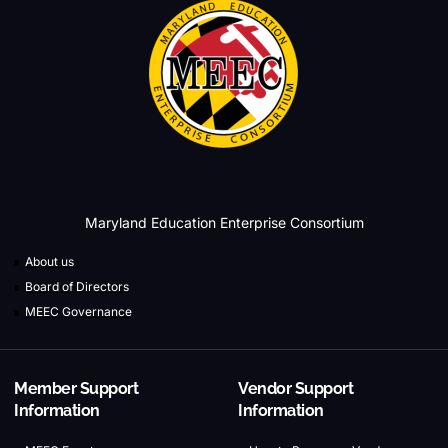
Maryland Education Enterprise Consortium
About us
Board of Directors
MEEC Governance
Member Support
Vendor Support
Information
Information