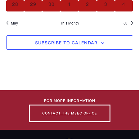
28
29
30
1
2
3
4
May
This Month
Jul
SUBSCRIBE TO CALENDAR
FOR MORE INFORMATION
CONTACT THE MEEC OFFICE