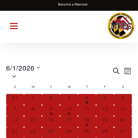
Become a Member
6/1/2026
Events
Eve
SEARCH
MON
Select
Vie
Search
date.
Nav
Calendar
S
M
T
W
T
F
S
and
of
Views
31
1
2
3
4
5
6
Events
Navigat
7
8
9
10
11
12
13
14
15
16
17
18
19
20
21
22
23
24
25
26
27