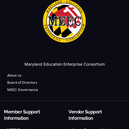
Maryland Education Enterprise Consortium
About us
Board of Directors
MEEC Governance
Member Support
Vendor Support
Information
Information