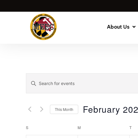
About Us
Events
Enter
Keyword.
Search
Search
for
and
February 20
This Month
Events
by
Select
Views
Keyword.
date.
Calendar
S
M
T
Navigation