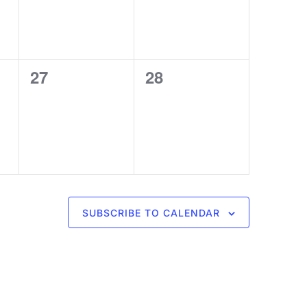
0
0
27
28
events,
events,
SUBSCRIBE TO CALENDAR