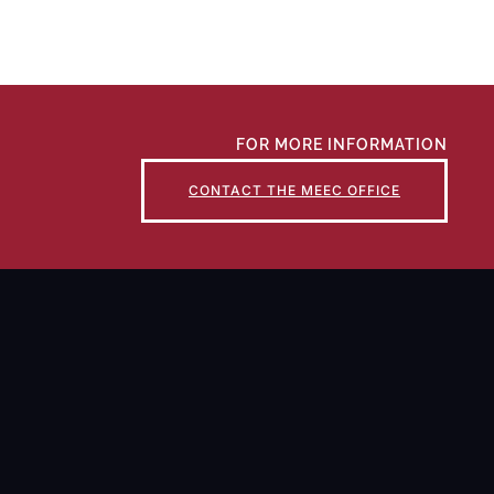
FOR MORE INFORMATION
CONTACT THE MEEC OFFICE