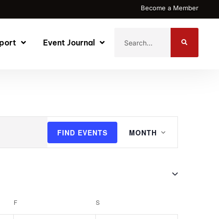
Become a Member
port
Event Journal
Event
FIND EVENTS
MONTH
Views
Navigatio
F
S