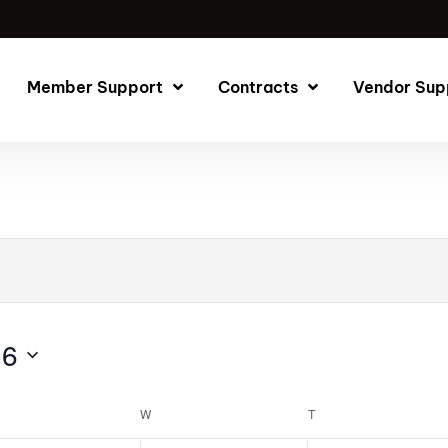
Member Support
Contracts
Vendor Sup
26
W
T