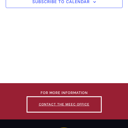
SUBSCRIBE TO CALENDAR
FOR MORE INFORMATION
CONTACT THE MEEC OFFICE