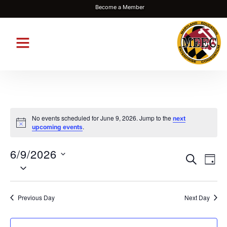
Become a Member
No events scheduled for June 9, 2026. Jump to the
next
Notice
.
upcoming events
6/9/2026
Events
Eve
SEARCH
DAY
Select
Vie
Search
date.
Nav
and
Previous Day
Next Day
Views
Navigat