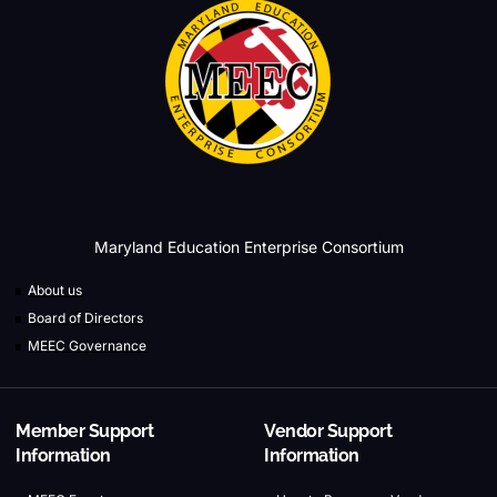
Maryland Education Enterprise Consortium
About us
Board of Directors
MEEC Governance
Member Support
Vendor Support
Information
Information