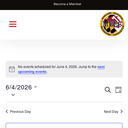
Become a Member
No events scheduled for June 4, 2026. Jump to the
next
Notice
.
upcoming events
6/4/2026
Events
Eve
SEARCH
DAY
Select
Vie
Search
date.
Nav
and
Previous Day
Next Day
Views
Navigat