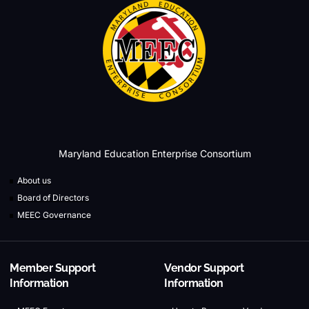
Maryland Education Enterprise Consortium
About us
Board of Directors
MEEC Governance
Member Support
Vendor Support
Information
Information