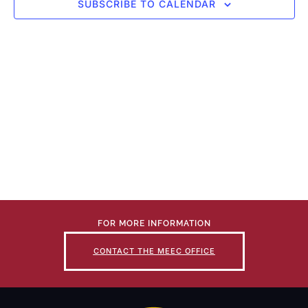
SUBSCRIBE TO CALENDAR
FOR MORE INFORMATION
CONTACT THE MEEC OFFICE