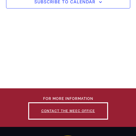
SUBSCRIBE TO CALENDAR
FOR MORE INFORMATION
CONTACT THE MEEC OFFICE