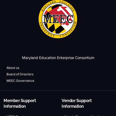
Maryland Education Enterprise Consortium
About us
Board of Directors
MEEC Governance
Member Support
Vendor Support
Information
Information