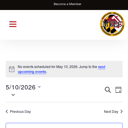
Become a Member
No events scheduled for May 10, 2026. Jump to the
next
Notice
.
upcoming events
5/10/2026
Events
Eve
SEARCH
DAY
Select
Vie
Search
date.
Nav
and
Previous Day
Next Day
Views
Navigat