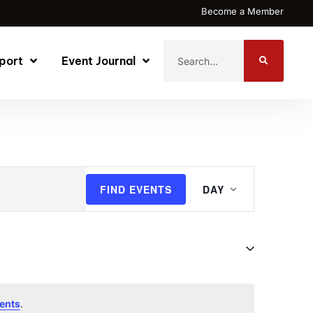
Become a Member
port
Event Journal
Event
FIND EVENTS
DAY
Views
Navigati
.
ents