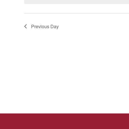
Previous Day