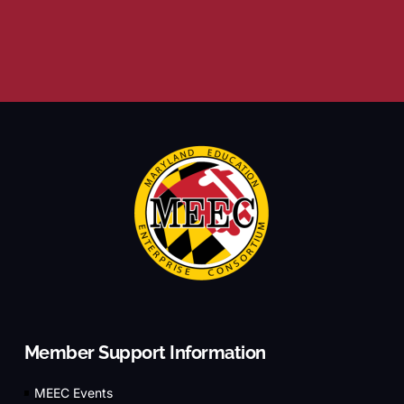
Member Support Information
MEEC Events