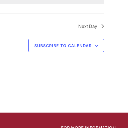
Next Day
SUBSCRIBE TO CALENDAR