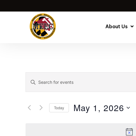
About Us
Events
Enter
Keyword.
Search
Search
for
and
May 1, 2026
Today
Events
by
Select
Views
Keyword.
date.
Navigation