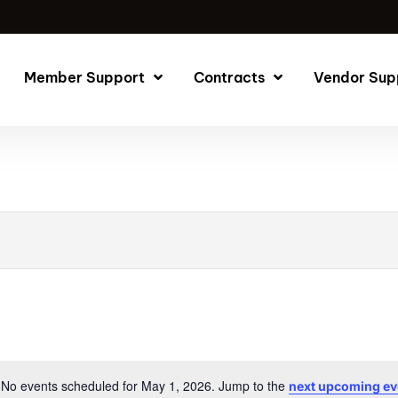
Member Support
Contracts
Vendor Sup
No events scheduled for May 1, 2026. Jump to the
next upcoming ev
Notice