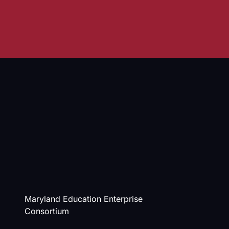
Maryland Education Enterprise
Consortium