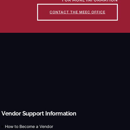
FOR MORE INFORMATION
CONTACT THE MEEC OFFICE
Vendor Support Information
How to Become a Vendor