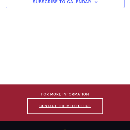
SUBSCRIBE TO CALENDAR
FOR MORE INFORMATION
CONTACT THE MEEC OFFICE