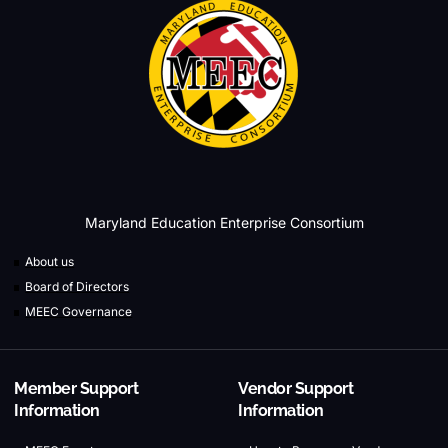
Maryland Education Enterprise Consortium
About us
Board of Directors
MEEC Governance
Member Support
Vendor Support
Information
Information