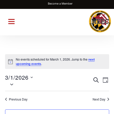
Become a Member
No events scheduled for March 1, 2026. Jump to the
next
Notice
.
upcoming events
3/1/2026
Events
Eve
SEARCH
DAY
Select
Vie
Search
date.
Nav
and
Previous Day
Next Day
Views
Navigat