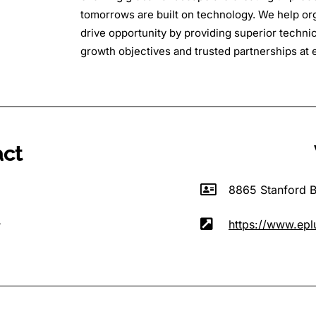
tomorrows are built on technology. We help org
drive opportunity by providing superior technica
growth objectives and trusted partnerships at e
act
8865 Stanford B
m
https://www.epl