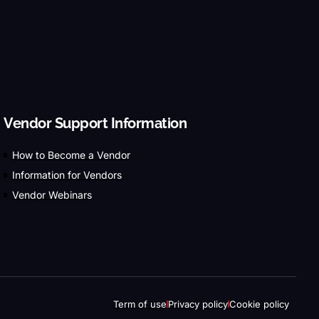
Vendor Support Information
How to Become a Vendor
Information for Vendors
Vendor Webinars
Term of use
Privacy policy
Cookie policy