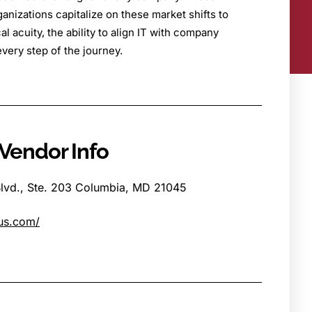
anizations capitalize on these market shifts to
l acuity, the ability to align IT with company
very step of the journey.
Vendor Info
lvd., Ste. 203 Columbia, MD 21045
us.com/