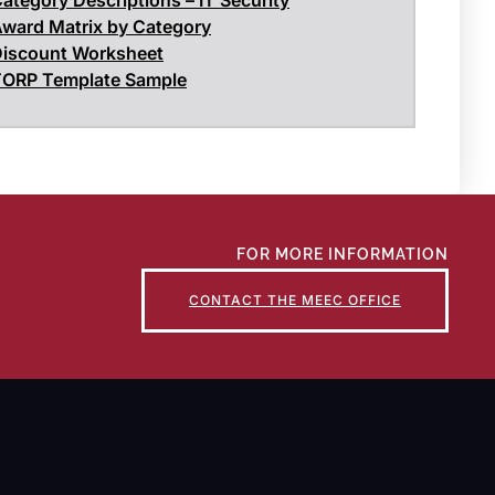
ward Matrix by Category
iscount Worksheet
ORP Template Sample
FOR MORE INFORMATION
CONTACT THE MEEC OFFICE