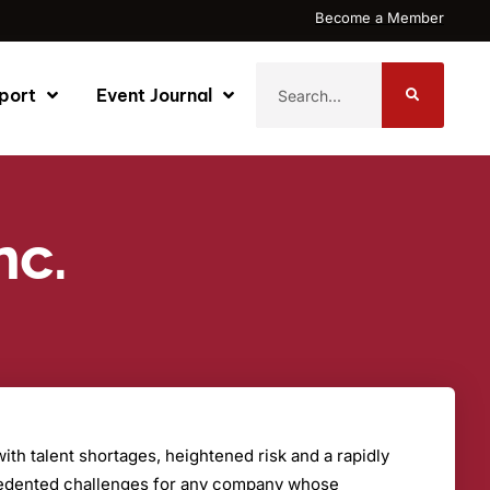
Become a Member
port
Event Journal
nc.
th talent shortages, heightened risk and a rapidly
cedented challenges for any company whose