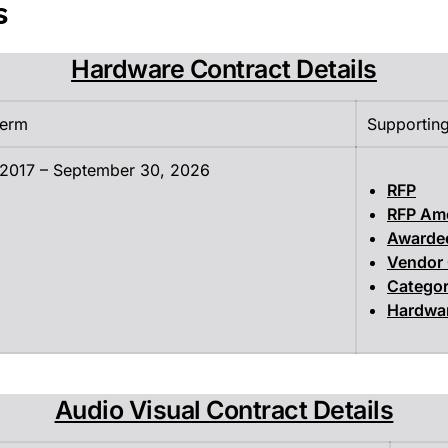
s
Hardware Contract Details
Term
Supportin
 2017 – September 30, 2026
RFP
RFP Am
Awarde
Vendor
Categor
Hardwar
Audio Visual Contract Details