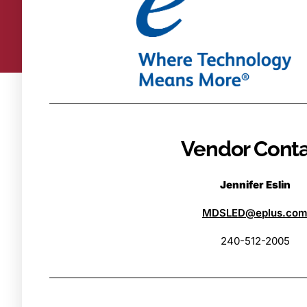
Vendor Cont
Jennifer Eslin
MDSLED@eplus.co
240-512-2005