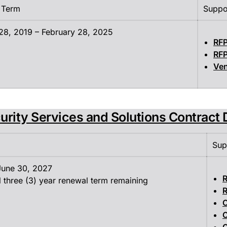
 Term
Suppo
28, 2019 – February 28, 2025
RF
RF
Ven
urity Services and Solutions Contract 
Sup
 June 30, 2027
R
l three (3) year renewal term remaining
R
C
C
C