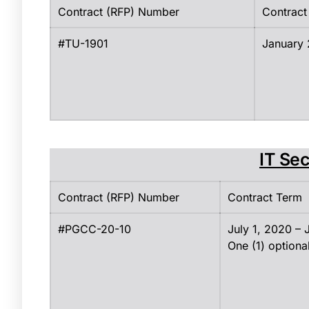
Contract (RFP) Number
Contract
#TU-1901
January 
IT Sec
Contract (RFP) Number
Contract Term
#PGCC-20-10
July 1, 2020 –
One (1) optiona