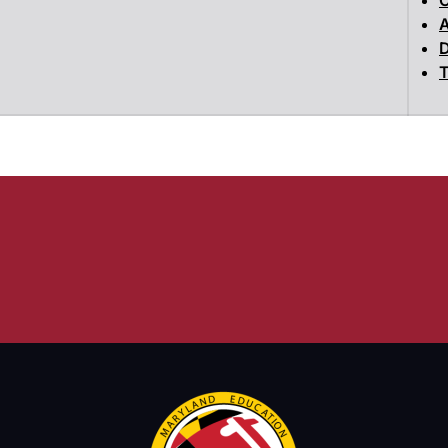
A
D
T