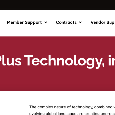
Member Support
Contracts
Vendor Sup
lus Technology, i
The complex nature of technology, combined wi
evolving global landscape are creating unpre