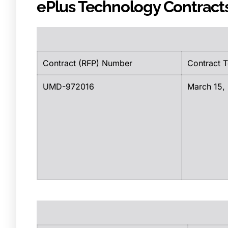
ePlus Technology Contract
Contract (RFP) Number
Contract 
UMD-972016
March 15,