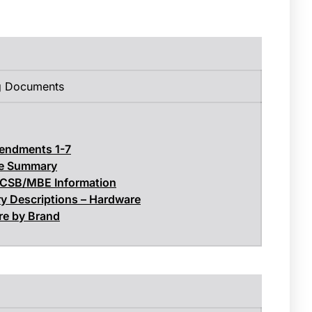
g Documents
endments 1-7
e Summary
 CSB/MBE Information
y Descriptions – Hardware
e by Brand