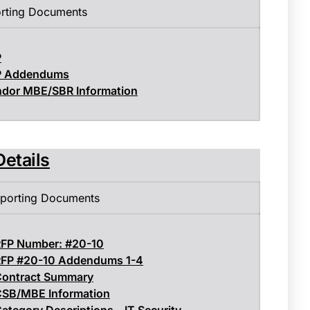
rting Documents
P
P Addendums
dor MBE/SBR Information
Details
porting Documents
FP Number: #20-10
FP #20-10 Addendums 1-4
ontract Summary
SB/MBE Information
ategory Descriptions – IT Security