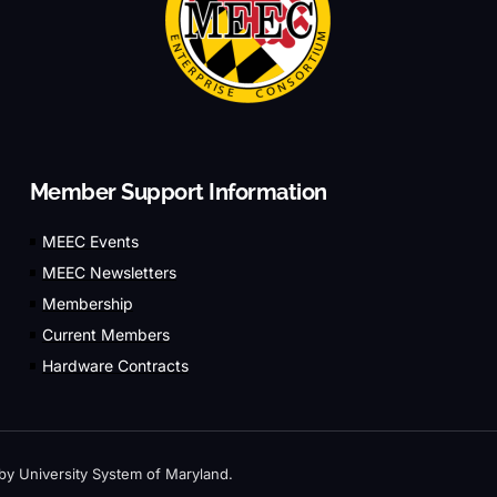
Member Support Information
MEEC Events
MEEC Newsletters
Membership
Current Members
Hardware Contracts
by University System of Maryland.