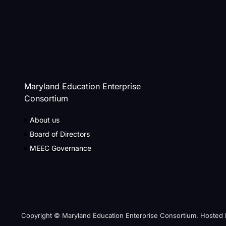
Maryland Education Enterprise
Consortium
About us
Board of Directors
MEEC Governance
Copyright © Maryland Education Enterprise Consortium. Hosted 