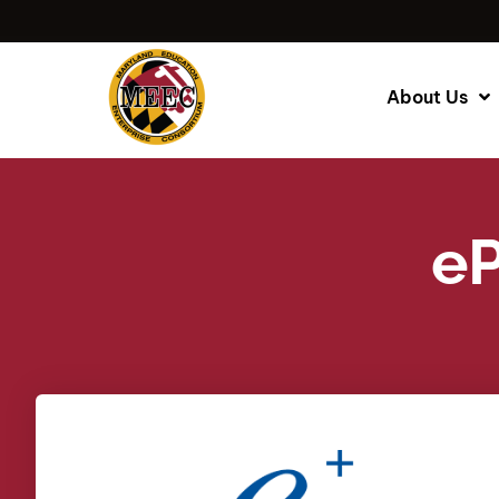
About Us
eP