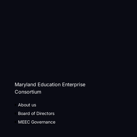
Maryland Education Enterprise
Consortium
About us
Board of Directors
MEEC Governance