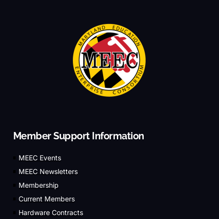
Member Support Information
MEEC Events
MEEC Newsletters
Membership
Current Members
Hardware Contracts