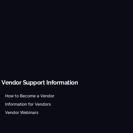
Vendor Support Information
How to Become a Vendor
Information for Vendors
Vendor Webinars