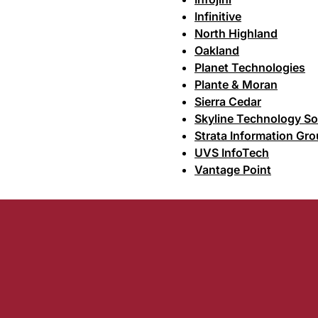
Infinitive
North Highland
Oakland
Planet Technologies
Plante & Moran
Sierra Cedar
Skyline Technology So
Strata Information Gr
UVS InfoTech
Vantage Point