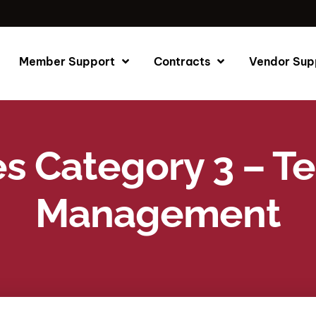
Member Support
Contracts
Vendor Sup
es Category 3 – 
Management