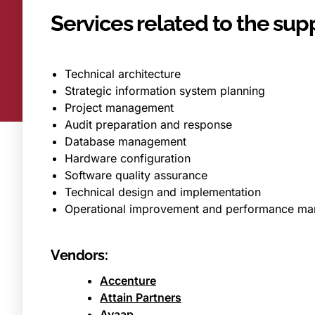
Services related to the supp
Technical architecture
Strategic information system planning
Project management
Audit preparation and response
Database management
Hardware configuration
Software quality assurance
Technical design and implementation
Operational improvement and performance m
Vendors:
Accenture
Attain Partners
Avaap