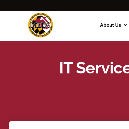
About Us
IT Servic