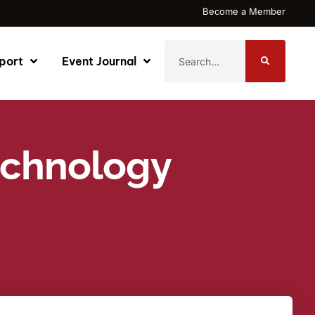
Become a Member
port
Event Journal
Technology