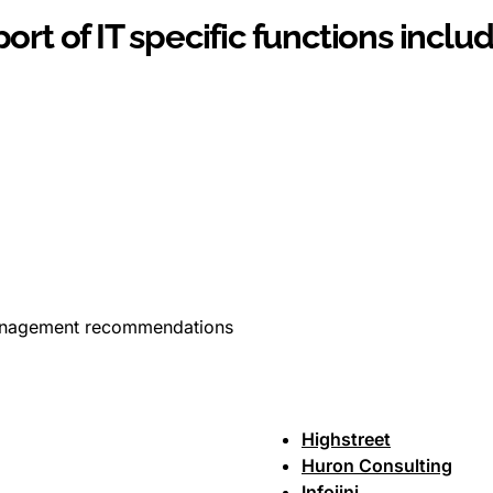
ort of IT specific functions includ
anagement recommendations
Highstreet
Huron Consulting
Infojini