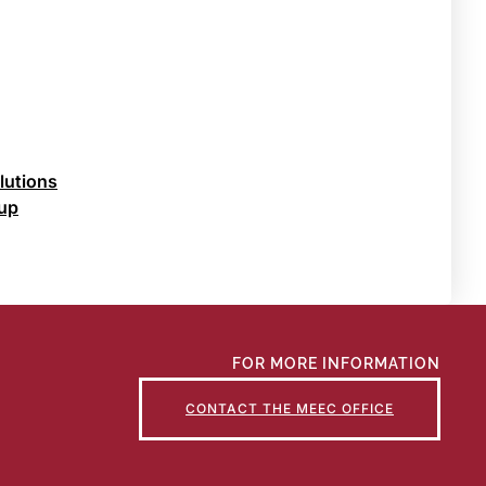
lutions
oup
FOR MORE INFORMATION
CONTACT THE MEEC OFFICE