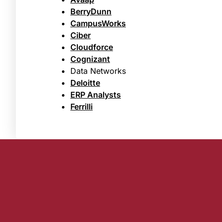
BerryDunn
CampusWorks
Ciber
Cloudforce
Cognizant
Data Networks
Deloitte
ERP Analysts
Ferrilli